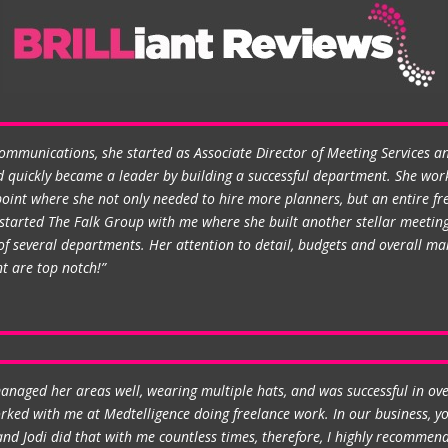
Communications, she started as Associate Director of Meeting Services 
 quickly became a leader by building a successful department. She work
oint where she not only needed to hire more planners, but an entire fre
he started The Falk Group with me where she built another stellar meeti
 several departments. Her attention to detail, budgets and overall man
t are top notch!”
anaged her areas well, wearing multiple hats, and was successful in ov
worked with me at Medtelligence doing freelance work. In our business, 
nd Jodi did that with me countless times, therefore, I highly recommend 