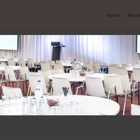
Home
About