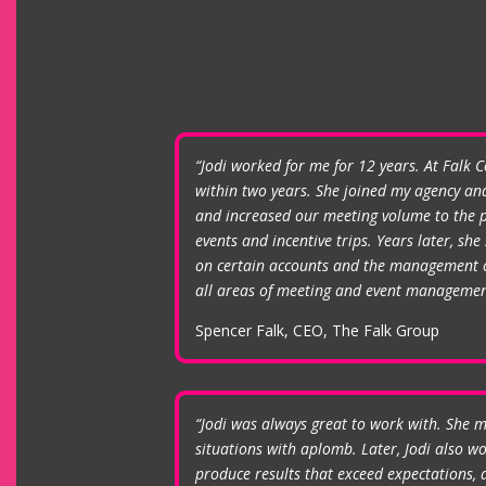
“Jodi worked for me for 12 years. At Falk 
within two years. She joined my agency and
and increased our meeting volume to the p
events and incentive trips. Years later, s
on certain accounts and the management of
all areas of meeting and event managemen
Spencer Falk, CEO, The Falk Group
“Jodi was always great to work with. She m
situations with aplomb. Later, Jodi also 
produce results that exceed expectations, a