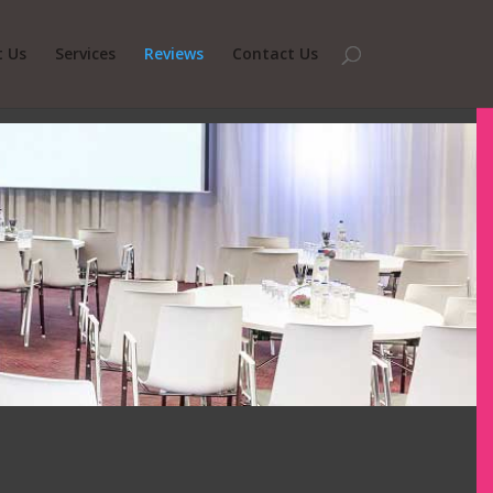
 Us
Services
Reviews
Contact Us