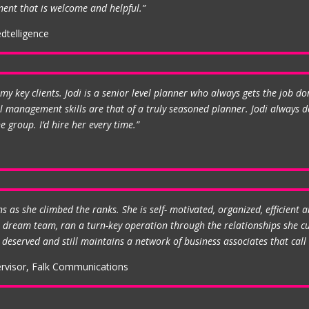
ent that is welcome and helpful.”
dtelligence
my key clients. Jodi is a senior level planner who always gets the job do
management skills are that of a truly seasoned planner. Jodi always de
 group. I’d hire her every time.”
as she climbed the ranks. She is self- motivated, organized, efficient a
ge dream team, ran a turn-key operation through the relationships she c
deserved and still maintains a network of business associates that call o
ervisor, Falk Communications