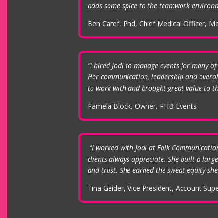
adds some spice to the teamwork environm
Ben Caref, Phd, Chief Medical Officer, Me
“I hired Jodi to manage events for many of 
Her communication, leadership and overall 
to work with and brought great value to the
Pamela Block, Owner, PHB Events
“I worked with Jodi at Falk Communications 
clients always appreciate. She built a lar
and trust. She earned the sweat equity she 
Tina Geider, Vice President, Account Sup