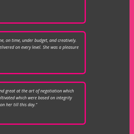
ne, on time, under budget, and creatively.
livered on every level. She was a pleasure
nd great at the art of negotiation which
ultivated which were based on integrity
n her till this day.”