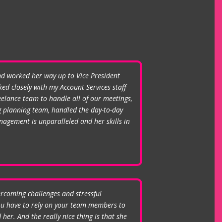
and worked her way up to Vice President
ed closely with my Account Services staff
elance team to handle all of our meetings,
ng planning team, handled the day-to-day
agement is unparalleled and her skills in
ercoming challenges and stressful
you have to rely on your team members to
her. And the really nice thing is that she